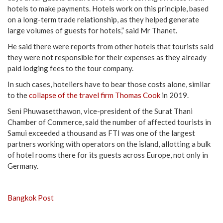
hotels to make payments. Hotels work on this principle, based
on a long-term trade relationship, as they helped generate
large volumes of guests for hotels,” said Mr Thanet.
He said there were reports from other hotels that tourists said
they were not responsible for their expenses as they already
paid lodging fees to the tour company.
In such cases, hoteliers have to bear those costs alone, similar
to the
collapse of the travel firm Thomas Cook
in 2019.
Seni Phuwasetthawon, vice-president of the Surat Thani
Chamber of Commerce, said the number of affected tourists in
Samui exceeded a thousand as FTI was one of the largest
partners working with operators on the island, allotting a bulk
of hotel rooms there for its guests across Europe, not only in
Germany.
Bangkok Post