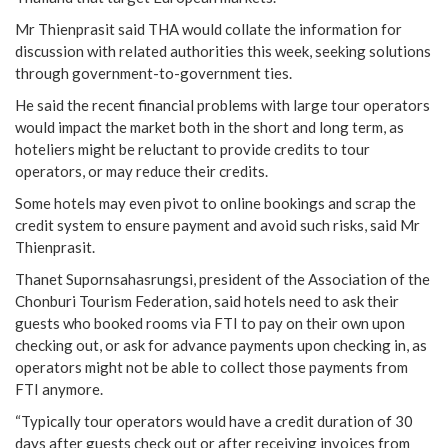
Mr Thienprasit said THA would collate the information for
discussion with related authorities this week, seeking solutions
through government-to-government ties.
He said the recent financial problems with large tour operators
would impact the market both in the short and long term, as
hoteliers might be reluctant to provide credits to tour
operators, or may reduce their credits.
Some hotels may even pivot to online bookings and scrap the
credit system to ensure payment and avoid such risks, said Mr
Thienprasit.
Thanet Supornsahasrungsi, president of the Association of the
Chonburi Tourism Federation, said hotels need to ask their
guests who booked rooms via FTI to pay on their own upon
checking out, or ask for advance payments upon checking in, as
operators might not be able to collect those payments from
FTI anymore.
“Typically tour operators would have a credit duration of 30
days after guests check out or after receiving invoices from