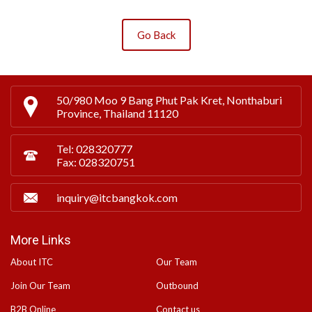
Go Back
50/980 Moo 9 Bang Phut Pak Kret, Nonthaburi
Province, Thailand 11120
Tel: 028320777
Fax: 028320751
inquiry@itcbangkok.com
More Links
About ITC
Our Team
Join Our Team
Outbound
B2B Online
Contact us