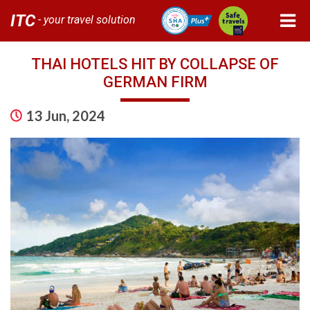
ITC
- your travel solution
THAI HOTELS HIT BY COLLAPSE OF
GERMAN FIRM
13 Jun, 2024