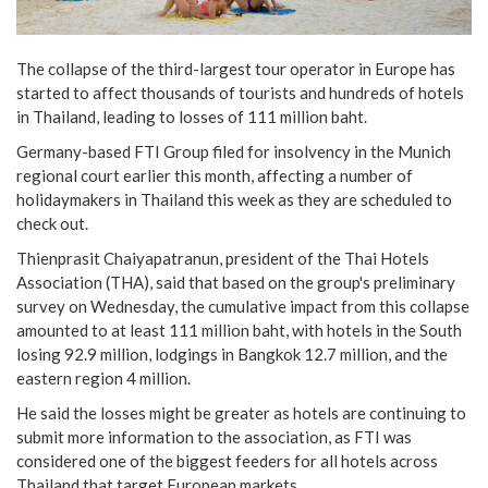
The collapse of the third-largest tour operator in Europe has
started to affect thousands of tourists and hundreds of hotels
in Thailand, leading to losses of 111 million baht.
Germany-based FTI Group filed for insolvency in the Munich
regional court earlier this month, affecting a number of
holidaymakers in Thailand this week as they are scheduled to
check out.
Thienprasit Chaiyapatranun, president of the Thai Hotels
Association (THA), said that based on the group's preliminary
survey on Wednesday, the cumulative impact from this collapse
amounted to at least 111 million baht, with hotels in the South
losing 92.9 million, lodgings in Bangkok 12.7 million, and the
eastern region 4 million.
He said the losses might be greater as hotels are continuing to
submit more information to the association, as FTI was
considered one of the biggest feeders for all hotels across
Thailand that target European markets.