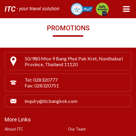
ITC
- your travel solution
PROMOTIONS
50/980 Moo 9 Bang Phut Pak Kret, Nonthaburi
Province, Thailand 11120
Tel: 028320777
Fax: 028320751
inquiry@itcbangkok.com
More Links
About ITC
Our Team