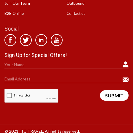
Join Our Team
Outbound
B2B Online
Contact us
Social
Sign Up for Special Offers!
© 2021 ITC TRAVEL. All rights reserved.