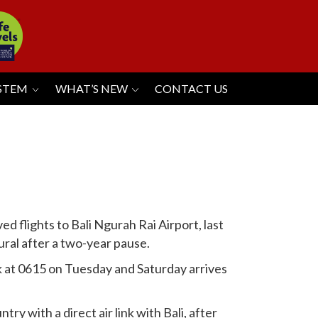
YSTEM
WHAT’S NEW
CONTACT US
 flights to Bali Ngurah Rai Airport, last
ral after a two-year pause.
k at 0615 on Tuesday and Saturday arrives
ry with a direct air link with Bali, after