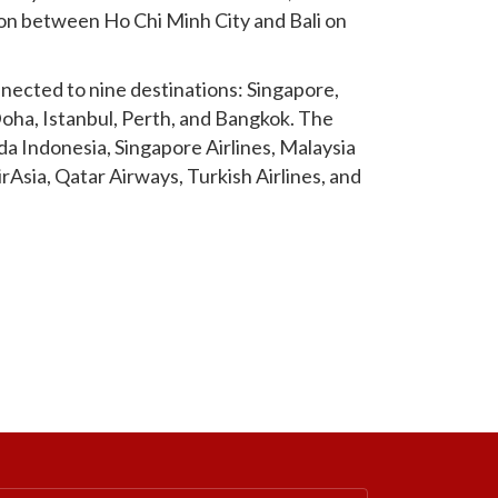
soon between Ho Chi Minh City and Bali on
nnected to nine destinations: Singapore,
oha, Istanbul, Perth, and Bangkok. The
uda Indonesia, Singapore Airlines, Malaysia
AirAsia, Qatar Airways, Turkish Airlines, and