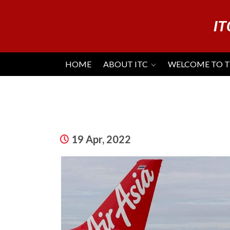
IT
HOME
ABOUT ITC
WELCOME TO 
19 Apr, 2022