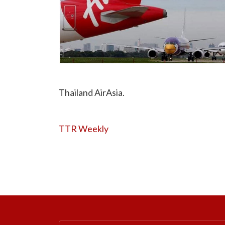
Thailand AirAsia.
TTR Weekly