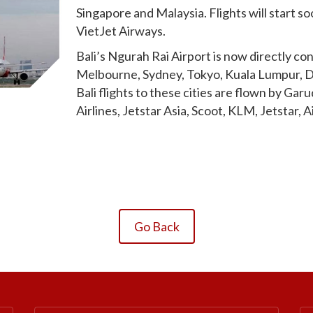
Singapore and Malaysia. Flights will start 
VietJet Airways.
Bali’s Ngurah Rai Airport is now directly co
Melbourne, Sydney, Tokyo, Kuala Lumpur, D
Bali flights to these cities are flown by Gar
Airlines, Jetstar Asia, Scoot, KLM, Jetstar, 
Go Back