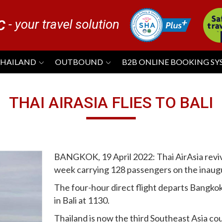
- your travel solution
C
THAILAND
OUTBOUND
B2B ONLINE BOOKING S
THAI AIRASIA FLIES TO BALI
BANGKOK, 19 April 2022: Thai AirAsia revived
week carrying 128 passengers on the inaugu
The four-hour direct flight departs Bangko
in Bali at 1130.
Thailand is now the third Southeast Asia count